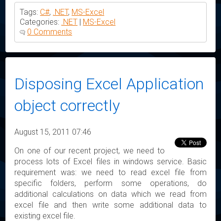
Tags:
C#
,
.NET
,
MS-Excel
Categories:
.NET
|
MS-Excel
0 Comments
Disposing Excel Application
object correctly
August 15, 2011 07:46
On one of our recent project, we need to
process lots of Excel files in windows service. Basic
requirement was: we need to read excel file from
specific folders, perform some operations, do
additional calculations on data which we read from
excel file and then write some additional data to
existing excel file.