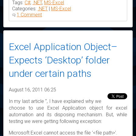
Tags:
C#
,
.NET
,
MS-Excel
Categories:
.NET
|
MS-Excel
1 Comment
Excel Application Object–
Expects ‘Desktop’ folder
under certain paths
August 16, 2011 06:25
In my last article ‘’, I have explained why we
choose to use Excel Application object for excel
automation and its disposing mechanism. But, while
testing we were getting following exception:
Microsoft Excel cannot access the file '<file path>'.