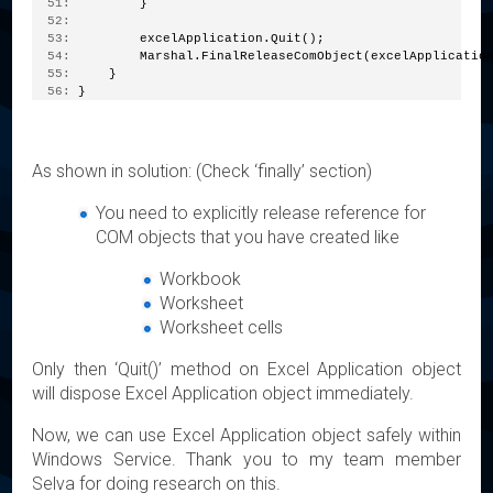
  51:
         }
  52:
  53:
         excelApplication.Quit();
  54:
         Marshal.FinalReleaseComObject(excelApplicatio
  55:
     }
  56:
 }
As shown in solution: (Check ‘finally’ section)
You need to explicitly release reference for
COM objects that you have created like
Workbook
Worksheet
Worksheet cells
Only then ‘Quit()’ method on Excel Application object
will dispose Excel Application object immediately.
Now, we can use Excel Application object safely within
Windows Service. Thank you to my team member
Selva for doing research on this.