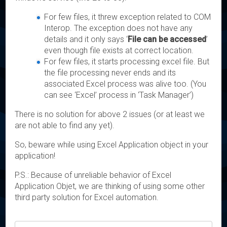
For few files, it threw exception related to COM
Interop. The exception does not have any
details and it only says ‘
File can be accessed
’
even though file exists at correct location.
For few files, it starts processing excel file. But
the file processing never ends and its
associated Excel process was alive too. (You
can see ‘Excel’ process in ‘Task Manager’)
There is no solution for above 2 issues (or at least we
are not able to find any yet).
So, beware while using Excel Application object in your
application!
P.S.: Because of unreliable behavior of Excel
Application Objet, we are thinking of using some other
third party solution for Excel automation.