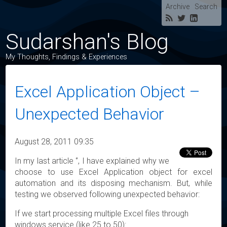
Archive
Search
Sudarshan's Blog
My Thoughts, Findings & Experiences
Excel Application Object –
Unexpected Behavior
August 28, 2011 09:35
In my last article ‘’, I have explained why we
choose to use Excel Application object for excel
automation and its disposing mechanism. But, while
testing we observed following unexpected behavior:
If we start processing multiple Excel files through
windows service (like 25 to 50):