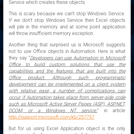
Service which creates these objects.
This is scary because we can’t stop Windows Service.
If we don’t stop Windows Service then Excel objects
will pile in the memory and at some point application
will throw insufficient memory exception.
Another thing that surprised us is Microsoft suggests
not to use Office objects in Automation. Here is what
they say “
Developers can use Automation in Microsoft
Office to build custom solutions that use the
capabilities and the features that are built into the
Office product. Although such programmatic
development can be implemented on a client system
with relative ease, a number of complications can
occur if Automation takes place from server-side code
such as Microsoft Active Server Pages (ASP), ASP.NET,
DCOM, or a Windows NT service.
” in article
http://support.microsoft.com/kb/257757
But for us using Excel Application object is the only