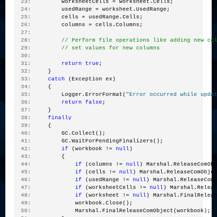
  23:
         worksheetCells = worksheet.Cells;
  24:
         usedRange = worksheet.UsedRange;
  25:
         cells = usedRange.Cells;
  26:
         columns = cells.Columns;
  27:
  28:
// Perform file operations like adding new co
  29:
// set values for new columns
  30:
  31:
return
true
;
  32:
     }
  33:
catch
 (Exception ex)
  34:
     {
  35:
         Logger.ErrorFormat(
"Error occurred while upda
  36:
return
false
;
  37:
     }
  38:
finally
  39:
     {
  40:
         GC.Collect();
  41:
         GC.WaitForPendingFinalizers();
  42:
if
 (workbook != 
null
)
  43:
         {
  44:
if
 (columns != 
null
) Marshal.ReleaseComOb
  45:
if
 (cells != 
null
) Marshal.ReleaseComObje
  46:
if
 (usedRange != 
null
) Marshal.ReleaseCom
  47:
if
 (worksheetCells != 
null
) Marshal.Relea
  48:
if
 (worksheet != 
null
) Marshal.FinalRelea
  49:
             workbook.Close();
  50:
             Marshal.FinalReleaseComObject(workbook);