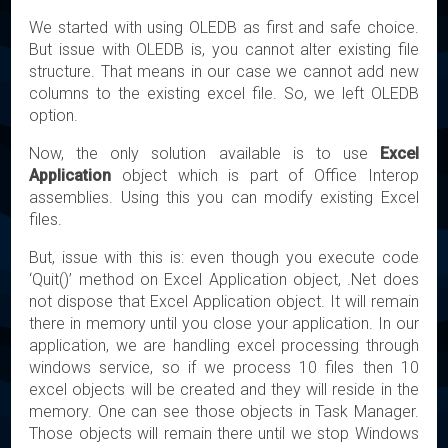
We started with using OLEDB as first and safe choice.
But issue with OLEDB is, you cannot alter existing file
structure. That means in our case we cannot add new
columns to the existing excel file. So, we left OLEDB
option.
Now, the only solution available is to use
Excel
Application
object which is part of Office Interop
assemblies. Using this you can modify existing Excel
files.
But, issue with this is: even though you execute code
‘Quit()’ method on Excel Application object, .Net does
not dispose that Excel Application object. It will remain
there in memory until you close your application. In our
application, we are handling excel processing through
windows service, so if we process 10 files then 10
excel objects will be created and they will reside in the
memory. One can see those objects in Task Manager.
Those objects will remain there until we stop Windows