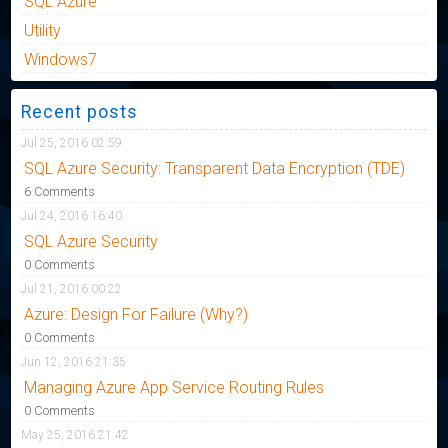
SQL Azure
Utility
Windows7
Recent posts
Jul 25, 2016 02:59
SQL Azure Security: Transparent Data Encryption (TDE)
6 Comments
Jul 24, 2016 16:40
SQL Azure Security
0 Comments
Jul 21, 2016 00:22
Azure: Design For Failure (Why?)
0 Comments
Jun 12, 2016 21:35
Managing Azure App Service Routing Rules
0 Comments
May 25, 2016 21:42