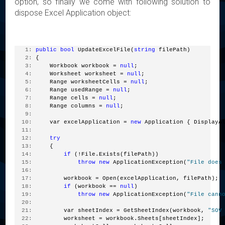
option, so finally we come with following solution to
dispose Excel Application object:
   1:
public
bool
 UpdateExcelFile(
string
 filePath)
   2:
 {
   3:
     Workbook workbook = 
null
;
   4:
     Worksheet worksheet = 
null
;
   5:
     Range worksheetCells = 
null
;
   6:
     Range usedRange = 
null
;
   7:
     Range cells = 
null
;
   8:
     Range columns = 
null
;
   9:
  10:
     var excelApplication = 
new
 Application { DisplayA
  11:
  12:
try
  13:
     {
  14:
if
 (!File.Exists(filePath))
  15:
throw
new
 ApplicationException(
"File does
  16:
  17:
         workbook = Open(excelApplication, filePath);
  18:
if
 (workbook == 
null
)
  19:
throw
new
 ApplicationException(
"File cann
  20:
  21:
         var sheetIndex = GetSheetIndex(workbook, 
"SOV
  22:
         worksheet = workbook.Sheets[sheetIndex];