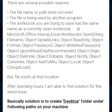
There are several possible reasons:
• The file name or path does not exist.
• The file is being used by another program.
• The workbook you are trying to save has the same
name as a currently open workbook.: at
Microsoft.Office.Interop.Excel.Workbooks.Open(String
Filename, Object UpdateLinks, Object ReadOnly, Object
Format, Object Password, Object WriteResPassword,
Object IgnoreReadOnlyRecommended, Object Origin,
Object Delimiter, Object Editable, Object Notify, Object
Converter, Object AddToMru, Object Local, Object
CorruptLoad)
But, file exists at that location.
After spending hours, I am able to find solution for this
weird issue.
Basically solution is to create ‘
Desktop
’ folder under
following paths on your machine
: