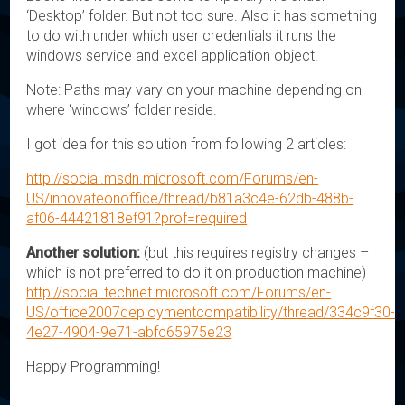
‘Desktop’ folder. But not too sure. Also it has something
to do with under which user credentials it runs the
windows service and excel application object.
Note: Paths may vary on your machine depending on
where ‘windows’ folder reside.
I got idea for this solution from following 2 articles:
http://social.msdn.microsoft.com/Forums/en-
US/innovateonoffice/thread/b81a3c4e-62db-488b-
af06-44421818ef91?prof=required
Another solution:
(but this requires registry changes –
which is not preferred to do it on production machine)
http://social.technet.microsoft.com/Forums/en-
US/office2007deploymentcompatibility/thread/334c9f30-
4e27-4904-9e71-abfc65975e23
Happy Programming!