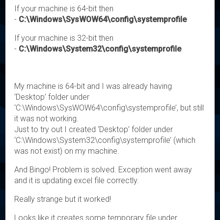
If your machine is 64-bit then
-
C:\Windows\SysWOW64\config\systemprofile
If your machine is 32-bit then
-
C:\Windows\System32\config\systemprofile
My machine is 64-bit and I was already having
‘Desktop’ folder under
‘C:\Windows\SysWOW64\config\systemprofile’, but still
it was not working.
Just to try out I created ‘Desktop’ folder under
‘C:\Windows\System32\config\systemprofile’ (which
was not exist) on my machine.
And Bingo! Problem is solved. Exception went away
and it is updating excel file correctly.
Really strange but it worked!
Looks like it creates some temporary file under