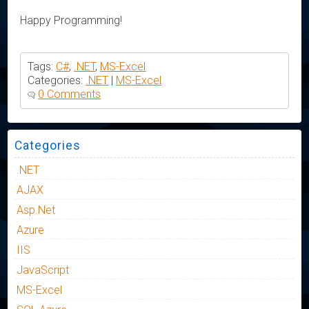
Happy Programming!
Tags:
C#
,
.NET
,
MS-Excel
Categories:
.NET
|
MS-Excel
0 Comments
Categories
.NET
AJAX
Asp.Net
Azure
IIS
JavaScript
MS-Excel