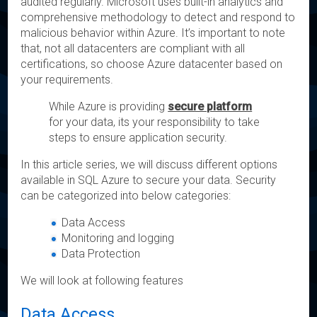
audited regularly. Microsoft uses built-in analytics and
comprehensive methodology to detect and respond to
malicious behavior within Azure. It’s important to note
that, not all datacenters are compliant with all
certifications, so choose Azure datacenter based on
your requirements.
While Azure is providing
secure platform
for your data, its your responsibility to take
steps to ensure application security.
In this article series, we will discuss different options
available in SQL Azure to secure your data. Security
can be categorized into below categories:
Data Access
Monitoring and logging
Data Protection
We will look at following features
Data Access