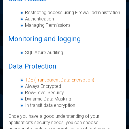
Restricting access using Firewall administration
Authentication
Managing Permissions
Monitoring and logging
SQL Azure Auditing
Data Protection
TDE (Transparent Data Encryption)
Always Encrypted
Row-Level Security
Dynamic Data Masking
In transit data encryption
Once you have a good understanding of your
application’s security needs, you can choose
appropriate features or combination of features to