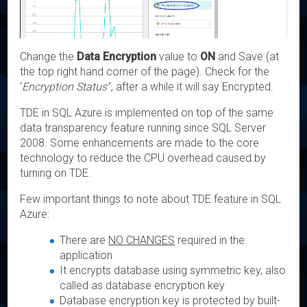
Change the
Data Encryption
value to
ON
and Save (at
the top right hand corner of the page). Check for the
‘
Encryption Status’
’, after a while it will say Encrypted.
TDE in SQL Azure is implemented on top of the same
data transparency feature running since SQL Server
2008. Some enhancements are made to the core
technology to reduce the CPU overhead caused by
turning on TDE.
Few important things to note about TDE feature in SQL
Azure:
There are
NO CHANGES
required in the
application
It encrypts database using symmetric key, also
called as database encryption key
Database encryption key is protected by built-