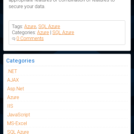
secure your data.
Tags:
Azure
,
SQL Azure
Categories:
Azure
|
SQL Azure
0 Comments
Categories
.NET
AJAX
Asp.Net
Azure
IIS
JavaScript
MS-Excel
SQL Azure