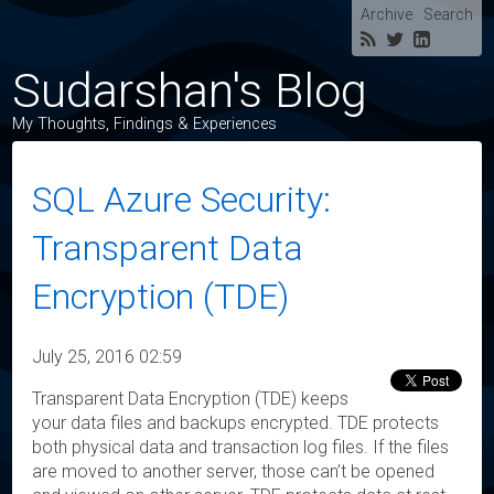
Archive
Search
Sudarshan's Blog
My Thoughts, Findings & Experiences
SQL Azure Security:
Transparent Data
Encryption (TDE)
July 25, 2016 02:59
Transparent Data Encryption (TDE) keeps
your data files and backups encrypted. TDE protects
both physical data and transaction log files. If the files
are moved to another server, those can’t be opened