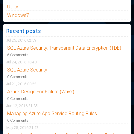
Utility
Windows7
Recent posts
Jul 25, 2016 02:59
SQL Azure Security: Transparent Data Encryption (TDE)
6 Comments
Jul 24, 2016 16:40
SQL Azure Security
0 Comments
Jul 21, 2016 00:22
Azure: Design For Failure (Why?)
0 Comments
Jun 12, 2016 21:35
Managing Azure App Service Routing Rules
0 Comments
May 25, 2016 21:42