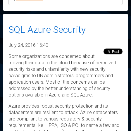
SQL Azure Security
July 24, 2016 16:40
Some organizations are concerned about
moving their data to the cloud because of perceived
security risks and unfamiliarity with new security
paradigms to DB administrators, programmers and
application users. Most of the concerns can be
addressed by the better understanding of security
options available in Azure and SQL Azure.
Azure provides robust security protection and its
datacenters are resilient to attack. Azure datacenters
are compliant to various regulatory & security
requirements like HIPPA, ISO & PCI to name a few and