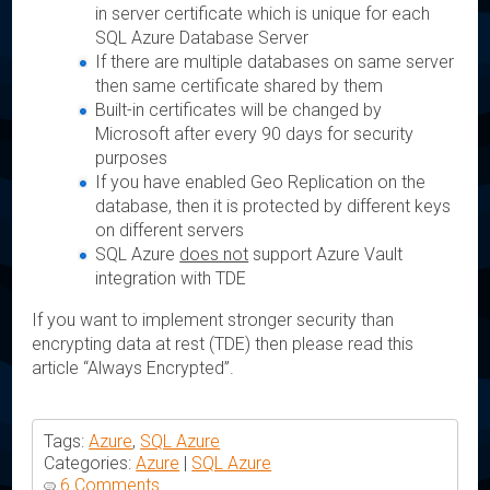
in server certificate which is unique for each
SQL Azure Database Server
If there are multiple databases on same server
then same certificate shared by them
Built-in certificates will be changed by
Microsoft after every 90 days for security
purposes
If you have enabled Geo Replication on the
database, then it is protected by different keys
on different servers
SQL Azure
does not
support Azure Vault
integration with TDE
If you want to implement stronger security than
encrypting data at rest (TDE) then please read this
article “Always Encrypted”.
Tags:
Azure
,
SQL Azure
Categories:
Azure
|
SQL Azure
6 Comments