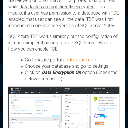
and viewed on other server. TDE protects data at rest
while
data tables are not directly encrypted
. This
means, if a user has permission to a database with TDE
enabled, that user can see all the data. TDE was first
introduced in on-premise version of SQL Server 2008.
SQL Azure TDE works similarly, but the configuration of
is much simpler than on-premise SQL Server. Here is
how you can enable TDE:
Go to Azure portal
portal.azure.com
Choose your database and go to settings
Click on
Data Encryption On
option (Check the
below screenshot)