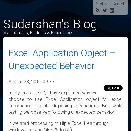
Archive
Search
Sudarshan's Blog
My Thoughts, Findings & Experiences
Excel Application Object –
Unexpected Behavior
August 28, 2011 09:35
In my last article ‘’, I have explained why we
choose to use Excel Application object for excel
automation and its disposing mechanism. But, while
testing we observed following unexpected behavior:
If we start processing multiple Excel files through
windows service (like 25 to 50):