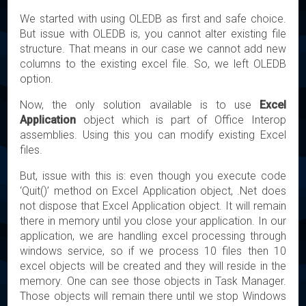
We started with using OLEDB as first and safe choice.
But issue with OLEDB is, you cannot alter existing file
structure. That means in our case we cannot add new
columns to the existing excel file. So, we left OLEDB
option.
Now, the only solution available is to use
Excel
Application
object which is part of Office Interop
assemblies. Using this you can modify existing Excel
files.
But, issue with this is: even though you execute code
‘Quit()’ method on Excel Application object, .Net does
not dispose that Excel Application object. It will remain
there in memory until you close your application. In our
application, we are handling excel processing through
windows service, so if we process 10 files then 10
excel objects will be created and they will reside in the
memory. One can see those objects in Task Manager.
Those objects will remain there until we stop Windows