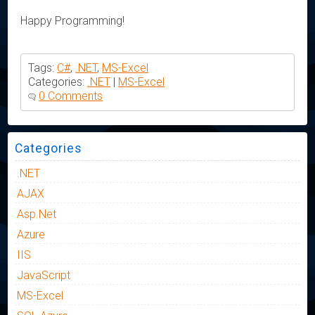
Happy Programming!
Tags:
C#
,
.NET
,
MS-Excel
Categories:
.NET
|
MS-Excel
0 Comments
Categories
.NET
AJAX
Asp.Net
Azure
IIS
JavaScript
MS-Excel