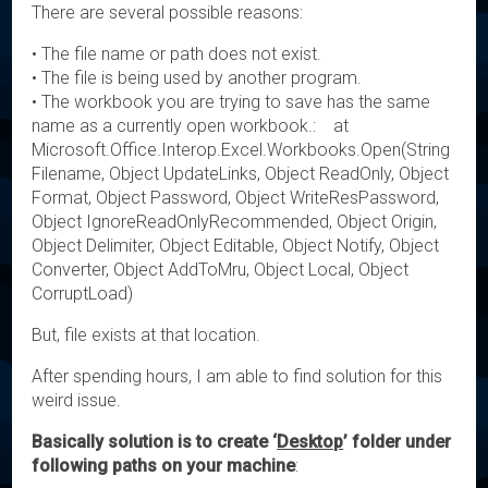
There are several possible reasons:
• The file name or path does not exist.
• The file is being used by another program.
• The workbook you are trying to save has the same
name as a currently open workbook.: at
Microsoft.Office.Interop.Excel.Workbooks.Open(String
Filename, Object UpdateLinks, Object ReadOnly, Object
Format, Object Password, Object WriteResPassword,
Object IgnoreReadOnlyRecommended, Object Origin,
Object Delimiter, Object Editable, Object Notify, Object
Converter, Object AddToMru, Object Local, Object
CorruptLoad)
But, file exists at that location.
After spending hours, I am able to find solution for this
weird issue.
Basically solution is to create ‘
Desktop
’ folder under
following paths on your machine
: