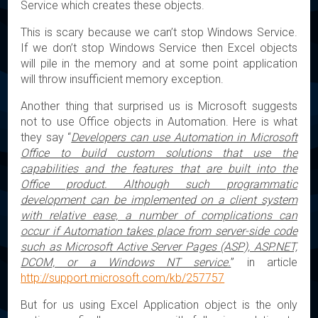
Service which creates these objects.
This is scary because we can’t stop Windows Service.
If we don’t stop Windows Service then Excel objects
will pile in the memory and at some point application
will throw insufficient memory exception.
Another thing that surprised us is Microsoft suggests
not to use Office objects in Automation. Here is what
they say “
Developers can use Automation in Microsoft
Office to build custom solutions that use the
capabilities and the features that are built into the
Office product. Although such programmatic
development can be implemented on a client system
with relative ease, a number of complications can
occur if Automation takes place from server-side code
such as Microsoft Active Server Pages (ASP), ASP.NET,
DCOM, or a Windows NT service.
” in article
http://support.microsoft.com/kb/257757
But for us using Excel Application object is the only