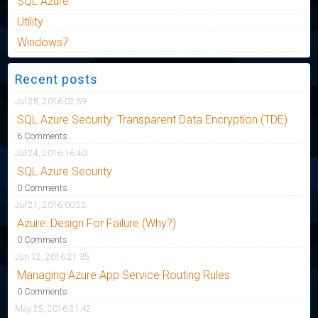
SQL Azure
Utility
Windows7
Recent posts
Jul 25, 2016 02:59
SQL Azure Security: Transparent Data Encryption (TDE)
6 Comments
Jul 24, 2016 16:40
SQL Azure Security
0 Comments
Jul 21, 2016 00:22
Azure: Design For Failure (Why?)
0 Comments
Jun 12, 2016 21:35
Managing Azure App Service Routing Rules
0 Comments
May 25, 2016 21:42