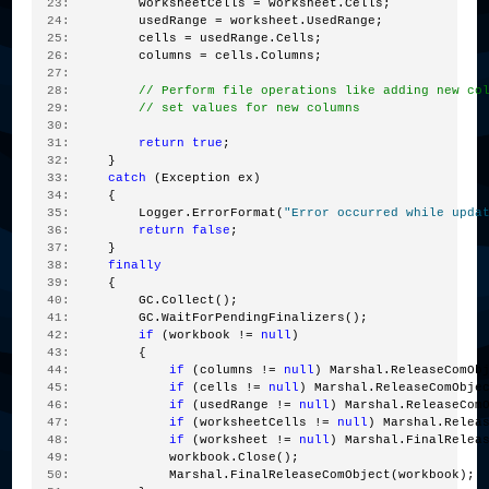
  23:
         worksheetCells = worksheet.Cells;
  24:
         usedRange = worksheet.UsedRange;
  25:
         cells = usedRange.Cells;
  26:
         columns = cells.Columns;
  27:
  28:
// Perform file operations like adding new co
  29:
// set values for new columns
  30:
  31:
return
true
;
  32:
     }
  33:
catch
 (Exception ex)
  34:
     {
  35:
         Logger.ErrorFormat(
"Error occurred while upda
  36:
return
false
;
  37:
     }
  38:
finally
  39:
     {
  40:
         GC.Collect();
  41:
         GC.WaitForPendingFinalizers();
  42:
if
 (workbook != 
null
)
  43:
         {
  44:
if
 (columns != 
null
) Marshal.ReleaseComOb
  45:
if
 (cells != 
null
) Marshal.ReleaseComObje
  46:
if
 (usedRange != 
null
) Marshal.ReleaseCom
  47:
if
 (worksheetCells != 
null
) Marshal.Relea
  48:
if
 (worksheet != 
null
) Marshal.FinalRelea
  49:
             workbook.Close();
  50:
             Marshal.FinalReleaseComObject(workbook);