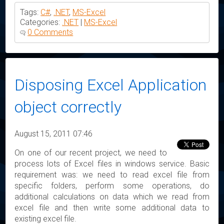
Tags:
C#
,
.NET
,
MS-Excel
Categories:
.NET
|
MS-Excel
0 Comments
Disposing Excel Application
object correctly
August 15, 2011 07:46
On one of our recent project, we need to
process lots of Excel files in windows service. Basic
requirement was: we need to read excel file from
specific folders, perform some operations, do
additional calculations on data which we read from
excel file and then write some additional data to
existing excel file.