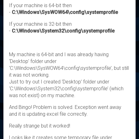
If your machine is 64-bit then
-
C:\Windows\SysWOW64\config\systemprofile
If your machine is 32-bit then
-
C:\Windows\System32\config\systemprofile
My machine is 64-bit and I was already having
‘Desktop’ folder under
‘C:\Windows\SysWOW64\config\systemprofile’, but still
it was not working.
Just to try out I created ‘Desktop’ folder under
‘C:\Windows\System32\config\systemprofile’ (which
was not exist) on my machine.
And Bingo! Problem is solved. Exception went away
and it is updating excel file correctly.
Really strange but it worked!
Looks like it creates some temporary file under