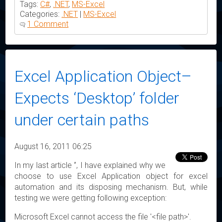
Tags:
C#
,
.NET
,
MS-Excel
Categories:
.NET
|
MS-Excel
1 Comment
Excel Application Object–
Expects ‘Desktop’ folder
under certain paths
August 16, 2011 06:25
In my last article ‘’, I have explained why we
choose to use Excel Application object for excel
automation and its disposing mechanism. But, while
testing we were getting following exception:
Microsoft Excel cannot access the file '<file path>'.