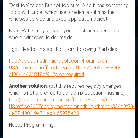
‘Desktop’ folder. But not too sure. Also it has something
to do with under which user credentials it runs the
windows service and excel application object.
Note: Paths may vary on your machine depending on
where ‘windows’ folder reside.
I got idea for this solution from following 2 articles:
http://social.msdn.microsoft.com/Forums/en-
US/innovateonoffice/thread/b81a3c4e-62db-488b-
af06-44421818ef91?prof=required
Another solution:
(but this requires registry changes –
which is not preferred to do it on production machine)
http://social.technet.microsoft.com/Forums/en-
US/office2007deploymentcompatibility/thread/334c9f30-
4e27-4904-9e71-abfc65975e23
Happy Programming!