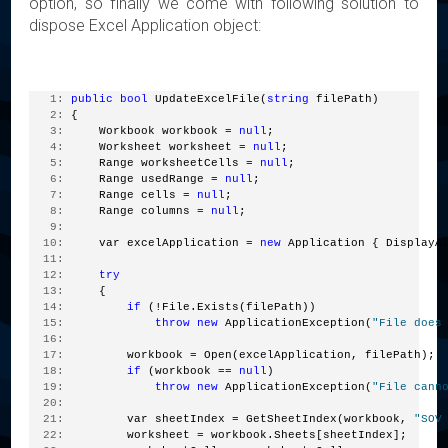
option, so finally we come with following solution to
dispose Excel Application object:
   1:
public
bool
 UpdateExcelFile(
string
 filePath)
   2:
 {
   3:
     Workbook workbook = 
null
;
   4:
     Worksheet worksheet = 
null
;
   5:
     Range worksheetCells = 
null
;
   6:
     Range usedRange = 
null
;
   7:
     Range cells = 
null
;
   8:
     Range columns = 
null
;
   9:
  10:
     var excelApplication = 
new
 Application { DisplayA
  11:
  12:
try
  13:
     {
  14:
if
 (!File.Exists(filePath))
  15:
throw
new
 ApplicationException(
"File does
  16:
  17:
         workbook = Open(excelApplication, filePath);
  18:
if
 (workbook == 
null
)
  19:
throw
new
 ApplicationException(
"File cann
  20:
  21:
         var sheetIndex = GetSheetIndex(workbook, 
"SOV
  22:
         worksheet = workbook.Sheets[sheetIndex];