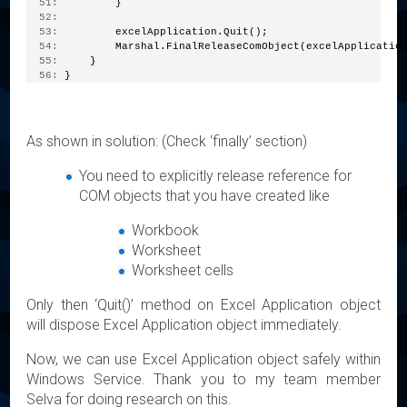
  51:
         }
  52:
  53:
         excelApplication.Quit();
  54:
         Marshal.FinalReleaseComObject(excelApplicatio
  55:
     }
  56:
 }
As shown in solution: (Check ‘finally’ section)
You need to explicitly release reference for
COM objects that you have created like
Workbook
Worksheet
Worksheet cells
Only then ‘Quit()’ method on Excel Application object
will dispose Excel Application object immediately.
Now, we can use Excel Application object safely within
Windows Service. Thank you to my team member
Selva for doing research on this.