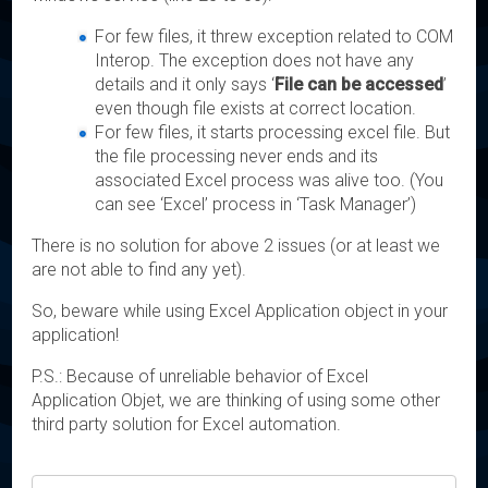
For few files, it threw exception related to COM
Interop. The exception does not have any
details and it only says ‘
File can be accessed
’
even though file exists at correct location.
For few files, it starts processing excel file. But
the file processing never ends and its
associated Excel process was alive too. (You
can see ‘Excel’ process in ‘Task Manager’)
There is no solution for above 2 issues (or at least we
are not able to find any yet).
So, beware while using Excel Application object in your
application!
P.S.: Because of unreliable behavior of Excel
Application Objet, we are thinking of using some other
third party solution for Excel automation.