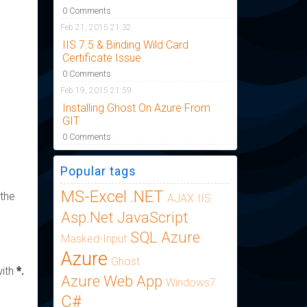
0 Comments
Feb 21, 2015 21:32
IIS 7.5 & Binding Wild Card
Certificate Issue
0 Comments
Feb 19, 2015 21:59
Installing Ghost On Azure From
GIT
0 Comments
Popular tags
MS-Excel
.NET
 the
AJAX
IIS
Asp.Net
JavaScript
SQL Azure
Masked-Input
Azure
Ghost
with
*.
Azure Web App
Windows7
C#