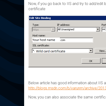
Now, if you go back to IIS and try to add/edit
certificate
Below article has good information about IIS an
http://blogs.msdn.com/b/varunm/archive/2013/
Now, you can also associate the same certifica