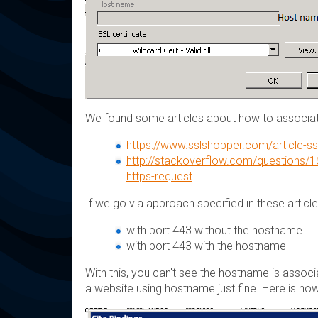
We found some articles about how to associ
https://www.sslshopper.com/article-ssl
http://stackoverflow.com/questions/16
https-request
If we go via approach specified in these articl
with port 443 without the hostname
with port 443 with the hostname
With this, you can't see the hostname is associ
a website using hostname just fine. Here is how 