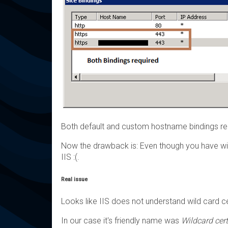
Both default and custom hostname bindings re
Now the drawback is: Even though you have wild
IIS :(.
Real issue
Looks like IIS does not understand wild card cer
In our case it's friendly name was
Wildcard cert