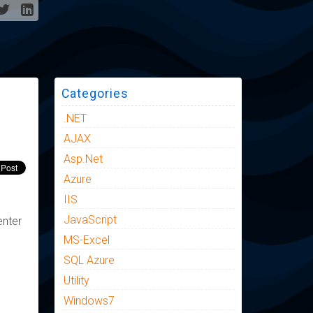
Categories
.NET
AJAX
Asp.Net
Azure
IIS
JavaScript
enter
MS-Excel
SQL Azure
Utility
Windows7