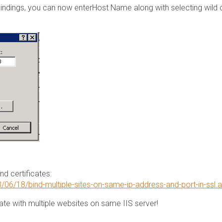
 bindings, you can now enterHost Name along with selecting wild 
d certificates:
06/18/bind-multiple-sites-on-same-ip-address-and-port-in-ssl.
te with multiple websites on same IIS server!