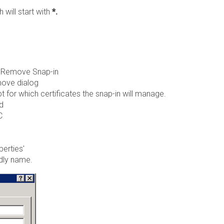
will start with
*.
 / Remove Snap-in
move dialog
or which certificates the snap-in will manage.
d
C
perties'
ndly name.