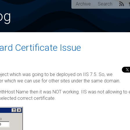
Archive
Search
og
ard Certificate Issue
ect which was going to be deployed on IIS 7.5. So, we
rver which we can use for other sites under the same domain.
 withHost Name then it was NOT working. IIS was not allowing to 
lected correct certificate.