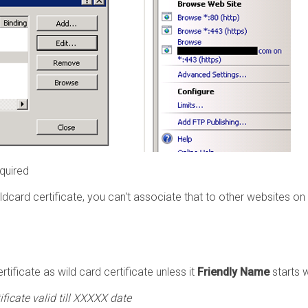
quired
card certificate, you can't associate that to other websites on
tificate as wild card certificate unless it
Friendly Name
starts 
ificate valid till XXXXX date