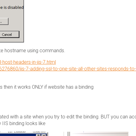
ate hostname using commands.
-host-headers-in-iis-7.html
276860/iis-7-adding-ssl-to-one-site-all-other-sites-responds-to-
es then it works ONLY if website has a binding
ated with a site when you try to edit the binding. BUT you can a
IIS binding looks like