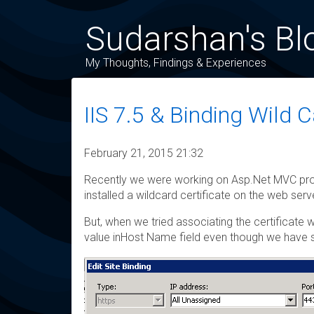
Sudarshan's Bl
My Thoughts, Findings & Experiences
IIS 7.5 & Binding Wild C
February 21, 2015 21:32
Recently we were working on Asp.Net MVC proj
installed a wildcard certificate on the web se
But, when we tried associating the certificate
value inHost Name field even though we have se