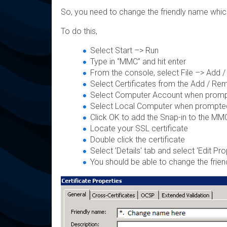
So, you need to change the friendly name which 
To do this,
Select Start –> Run
Type in “MMC” and hit enter
From the console, select File –> Add
Select Certificates from the Add / Re
Select Computer Account when prompt f
Select Local Computer when prompte
Click OK to add the Snap-in to the MM
Locate your SSL certificate
Double click the certificate
Select 'Details' tab and select 'Edit Pro
You should be able to change the frie