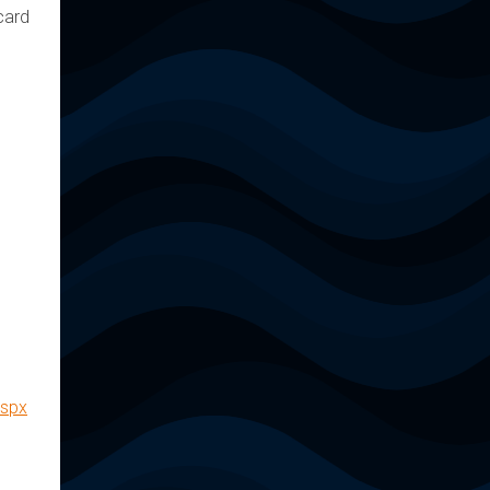
card
aspx