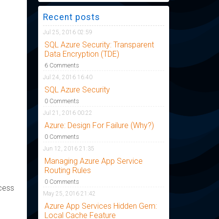
Recent posts
Jul 25, 2016 02:59
SQL Azure Security: Transparent
Data Encryption (TDE)
6 Comments
Jul 24, 2016 16:40
SQL Azure Security
0 Comments
Jul 21, 2016 00:22
Azure: Design For Failure (Why?)
0 Comments
Jun 12, 2016 21:35
Managing Azure App Service
Routing Rules
0 Comments
ccess
May 25, 2016 21:42
Azure App Services Hidden Gem:
Local Cache Feature