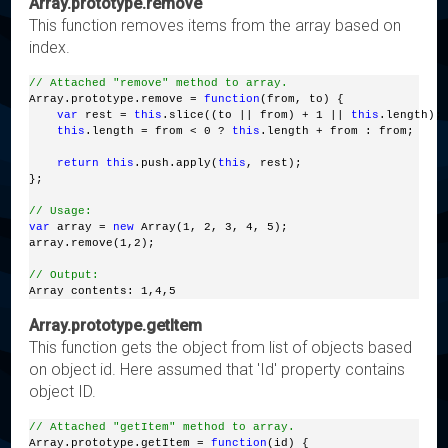
Array.prototype.remove
This function removes items from the array based on
index.
// Attached "remove" method to array.
Array.prototype.remove = 
function
(from, to) { 
var
 rest = 
this
.slice((to || from) + 1 || 
this
.length);
this
.length = from < 0 ? 
this
.length + from : from; 
return
this
.push.apply(
this
, rest); 
};
// Usage:
var
 array = 
new
 Array(1, 2, 3, 4, 5);
array.remove(1,2);
// Output:
Array contents: 1,4,5
Array.prototype.getItem
This function gets the object from list of objects based
on object id. Here assumed that 'Id' property contains
object ID.
// Attached "getItem" method to array.
Array.prototype.getItem = 
function
(id) {