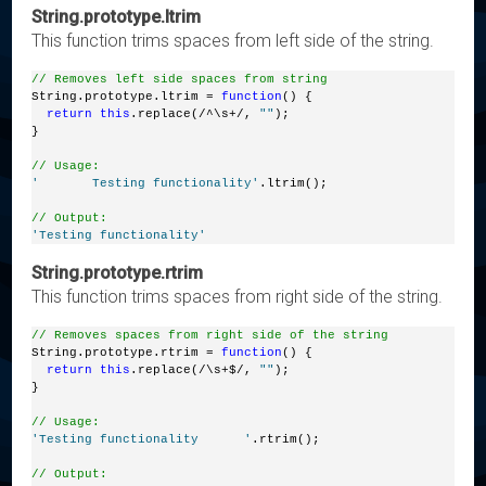
String.prototype.ltrim
This function trims spaces from left side of the string.
// Removes left side spaces from string
String.prototype.ltrim = 
function
() {
return
this
.replace(/^\s+/, 
""
);
}
// Usage:
'       Testing functionality'
.ltrim();
// Output:
'Testing functionality'
String.prototype.rtrim
This function trims spaces from right side of the string.
// Removes spaces from right side of the string
String.prototype.rtrim = 
function
() {
return
this
.replace(/\s+$/, 
""
);
}
// Usage:
'Testing functionality      '
.rtrim();
// Output: