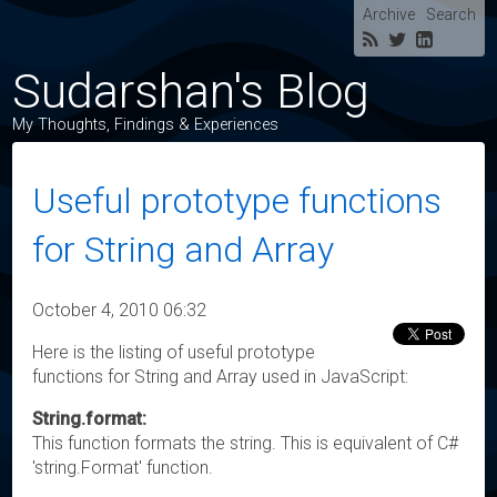
Archive
Search
Sudarshan's Blog
My Thoughts, Findings & Experiences
Useful prototype functions
for String and Array
October 4, 2010 06:32
Here is the listing of useful prototype
functions for String and Array used in JavaScript:
String.format:
This function formats the string. This is equivalent of C#
'string.Format' function.