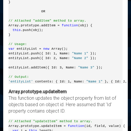
}
                OR
// Attached "addItem" method to array.
Array.prototype.addItem = 
function
(obj) {
this
.push(obj);
}
// Usage:
var
 entityList = 
new
 Array();
entityList.push({ Id: 1, Name: 
"Name 1"
 });
entityList.push({ Id: 2, Name: 
"Name 2"
 });
entityList.addItem({ Id: 3, Name: 
"Name 3"
 });
// Output:
'entityList'
 contents: { Id: 1, Name: 
"Name 1"
 }, { Id: 2, 
Array.prototype.updateItem
This function updates the object property from list of
objects based on object id. Here assumed that 'Id'
property contains object ID.
// Attached "updateItem" method to array.
Array.prototype.updateItem = 
function
(id, field, value) {
var
 i = 
this
.length;