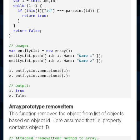
var
 i = 
this
.length;
while
 (i--) {
if
 (
this
[i][
"Id"
] === parseInt(id)) {
return
true
; 
    }
  }
return
false
; 
}
// Usage:
var
 entityList = 
new
 Array();
entityList.push({ Id: 1, Name: 
"Name 1"
 });
entityList.push({ Id: 2, Name: 
"Name 2"
 });
1. entityList.containsId(1);
2. entityList.containsId(7);
// Output:
1. 
true
2. false
Array.prototype.removeItem
This function removes the object from list of objects
based on object id. Here assumed that 'Id' property
contains object ID.
// Attached "removeItem" method to array.