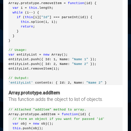
Array.prototype.removeItem = 
function
(id) {
var
 i = 
this
.length;
while
 (i--) {
if
 (
this
[i][
"Id"
] === parseInt(id)) {
this
.splice(i, 1);
return
;
    }
  }
}
// Usage:
var
 entityList = 
new
 Array();
entityList.push({ Id: 1, Name: 
"Name 1"
 });
entityList.push({ Id: 2, Name: 
"Name 2"
 });
entityList.removeItem(1);
// Output:
'entityList'
 contents: { Id: 2, Name: 
"Name 2"
 }
Array.prototype.addItem
This function adds the object to list of objects.
// Attached "addItem" method to array.
Array.prototype.addItem = 
function
(id) {
// Form an object if you want for passed 'id'
var
 obj = 
new
 obj();
this
.push(obj);