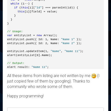
while
 (i--) {
if
 (
this
[i][
"Id"
] === parseInt(id)) {
this
[i][field] = value;
    }
  }
}
// Usage:
var
 entityList = 
new
 Array();
entityList.push({ Id: 1, Name: 
"Name 1"
 });
entityList.push({ Id: 2, Name: 
"Name 2"
 });
entityList.updateItem(1, 
"Name"
, 
"Name 11"
);
alert(entityList[0].Name);
// Output:
Alert result: 
"Name 11"
;
All these items from listing are not written by me
(I
just copied few of them by googling). Thanks to
community who wrote some of them.
Happy programming!