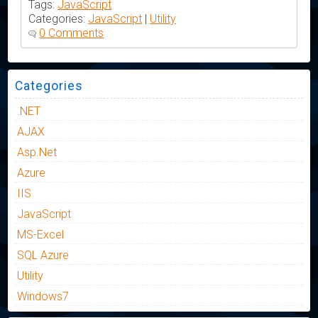
Tags:
JavaScript
Categories:
JavaScript
|
Utility
0 Comments
Categories
.NET
AJAX
Asp.Net
Azure
IIS
JavaScript
MS-Excel
SQL Azure
Utility
Windows7