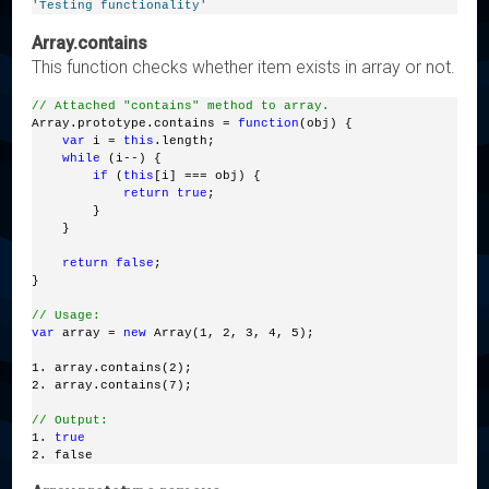
'Testing functionality'
Array.contains
This function checks whether item exists in array or not.
// Attached "contains" method to array.
Array.prototype.contains = 
function
(obj) { 
var
 i = 
this
.length; 
while
 (i--) { 
if
 (
this
[i] === obj) { 
return
true
; 
        } 
    }  
return
false
;
}
// Usage:
var
 array = 
new
 Array(1, 2, 3, 4, 5);
1. array.contains(2);
2. array.contains(7);
// Output:
1. 
true
2. false