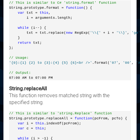
// This is similar to C# 'string.format' function
String.prototype.format = 
function
() {
var
 txt = 
this
,
        i = arguments.length;
while
 (i--) {
        txt = txt.replace(
new
 RegExp(
'\\{'
 + i + 
'\\}'
, 
'gm
    }
return
 txt;
};
// Usage:
'{0}:{1} {2} to {3}:{4} {5} {6}<br />'
.format(
'07'
, 
'00'
, 
'
// Output:
07:00 AM to 07:00 PM
String.replaceAll
This function removes matched string with the
specified string.
// This is similar to 'string.Replace' function
String.prototype.replaceAll = 
function
(pcFrom, pcTo) {
var
 i = 
this
.indexOf(pcFrom);
var
 c = 
this
;
while
 (i > -1) {