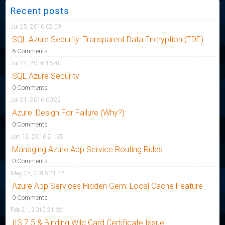
Recent posts
Jul 25, 2016 02:59
SQL Azure Security: Transparent Data Encryption (TDE)
6 Comments
Jul 24, 2016 16:40
SQL Azure Security
0 Comments
Jul 21, 2016 00:22
Azure: Design For Failure (Why?)
0 Comments
Jun 12, 2016 21:35
Managing Azure App Service Routing Rules
0 Comments
May 25, 2016 21:42
Azure App Services Hidden Gem: Local Cache Feature
0 Comments
Feb 21, 2015 21:32
IIS 7.5 & Binding Wild Card Certificate Issue