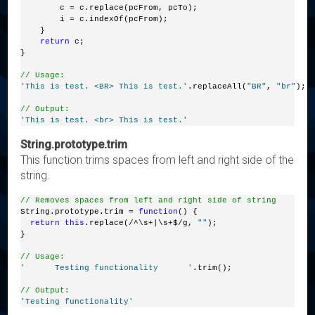
        c = c.replace(pcFrom, pcTo);
        i = c.indexOf(pcFrom);
    }
return
 c;
}
// Usage:
'This is test. <BR> This is test.'
.replaceAll(
"BR"
, 
"br"
);
// Output:
'This is test. <br> This is test.'
String.prototype.trim
This function trims spaces from left and right side of the
string.
// Removes spaces from left and right side of string
String.prototype.trim = 
function
() {
return
this
.replace(/^\s+|\s+$/g, 
""
);
}
// Usage:
'      Testing functionality      '
.trim();
// Output:
'Testing functionality'