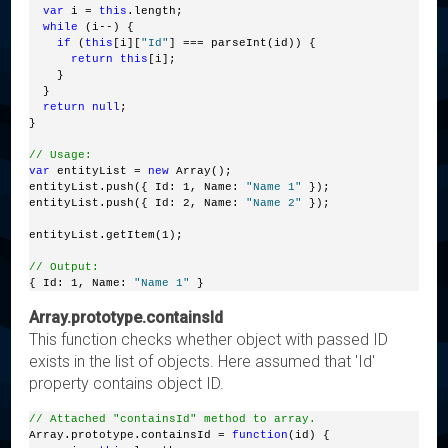
var
 i = 
this
.length;
while
 (i--) {
if
 (
this
[i][
"Id"
] === parseInt(id)) {
return
this
[i];
    }
  }
return
null
;
}
// Usage:
var
 entityList = 
new
 Array();
entityList.push({ Id: 1, Name: 
"Name 1"
 });
entityList.push({ Id: 2, Name: 
"Name 2"
 });
entityList.getItem(1);
// Output:
{ Id: 1, Name: 
"Name 1"
 }
Array.prototype.containsId
This function checks whether object with passed ID
exists in the list of objects. Here assumed that 'Id'
property contains object ID.
// Attached "containsId" method to array.
Array.prototype.containsId = 
function
(id) {