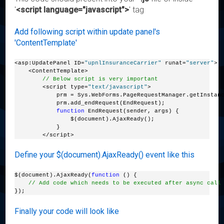
'
<script language="javascript">
' tag
Add following script within update panel's
'ContentTemplate'
<asp:UpdatePanel ID=
"upnlInsuranceCarrier"
 runat=
"server"
>
    <ContentTemplate>
// Below script is very important
        <script type=
"text/javascript"
>
            prm = Sys.WebForms.PageRequestManager.getInstan
            prm.add_endRequest(EndRequest);
function
 EndRequest(sender, args) {
                $(document).AjaxReady();
            }
        </script>
Define your $(document).AjaxReady() event like this
$(document).AjaxReady(
function
 () {
// Add code which needs to be executed after async call
});
Finally your code will look like