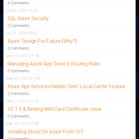
6 Comments
Jul 24, 2016 16:40
SQL Azure Security
0 Comments
Jul 21, 2016 00:22
Azure: Design For Failure (Why?)
0 Comments
Jun 12, 2016 21:35
Managing Azure App Service Routing Rules
0 Comments
May 25, 2016 21:42
Azure App Services Hidden Gem: Local Cache Feature
0 Comments
Feb 21, 2015 21:32
IIS 7.5 & Binding Wild Card Certificate Issue
0 Comments
Feb 19, 2015 21:59
Installing Ghost On Azure From GIT
0 Comments