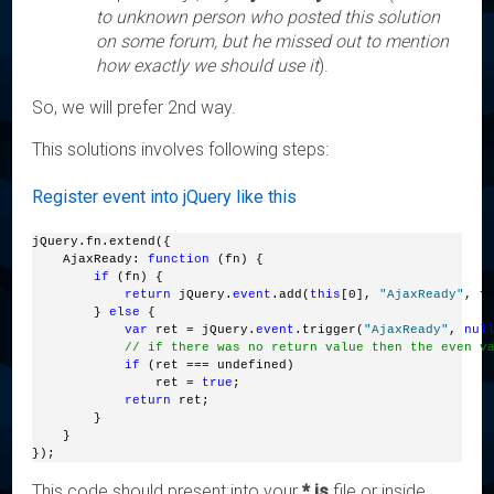
to unknown person who posted this solution
on some forum, but he missed out to mention
how exactly we should use it
).
So, we will prefer 2nd way.
This solutions involves following steps:
Register event into jQuery like this
jQuery.fn.extend({
    AjaxReady: 
function
 (fn) {
if
 (fn) {
return
 jQuery.
event
.add(
this
[0], 
"AjaxReady"
, f
        } 
else
 {
var
 ret = jQuery.
event
.trigger(
"AjaxReady"
, 
nul
// if there was no return value then the even v
if
 (ret === undefined)
                ret = 
true
;
return
 ret;
        }
    }
});
This code should present into your
*.js
file or inside