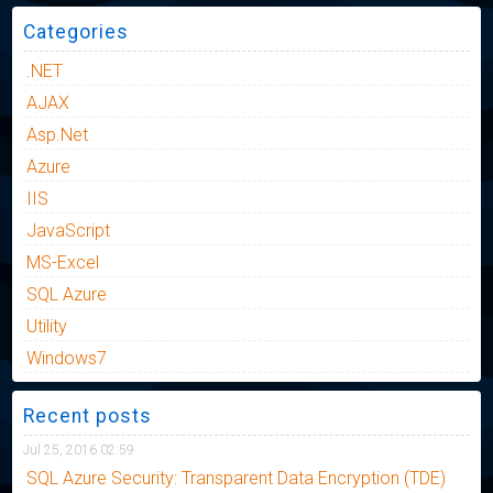
Categories
.NET
AJAX
Asp.Net
Azure
IIS
JavaScript
MS-Excel
SQL Azure
Utility
Windows7
Recent posts
Jul 25, 2016 02:59
SQL Azure Security: Transparent Data Encryption (TDE)