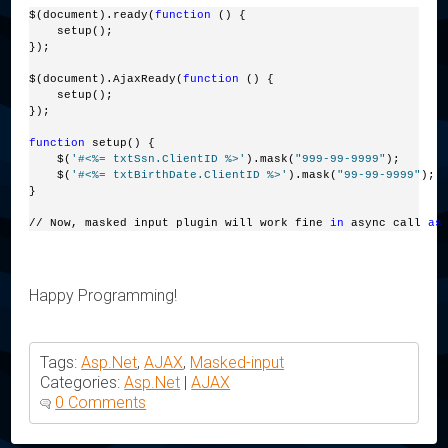
$(document).ready(
function
 () {
    setup();
});
$(document).AjaxReady(
function
 () {
    setup();
});
function
 setup() {
    $(
'#<%= txtSsn.ClientID %>'
).mask(
"999-99-9999"
);
    $(
'#<%= txtBirthDate.ClientID %>'
).mask(
"99-99-9999"
);
}
// Now, masked input plugin will work fine 
in
 async call 
as
Happy Programming!
Tags:
Asp.Net
,
AJAX
,
Masked-input
Categories:
Asp.Net
|
AJAX
0 Comments