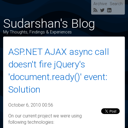
Archive
Search
Sudarshan's Blog
My Thoughts, Findings & Experiences
ASP.NET AJAX async call
doesn't fire jQuery's
'document.ready()' event:
Solution
October 6, 2010 00:56
On our current project we were using
following technologies: