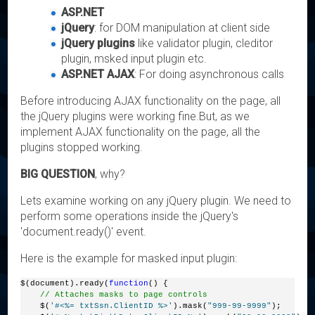
ASP.NET
jQuery
: for DOM manipulation at client side
jQuery plugins
like validator plugin, cleditor
plugin, msked input plugin etc.
ASP.NET AJAX
: For doing asynchronous calls
Before introducing AJAX functionality on the page, all
the jQuery plugins were working fine.But, as we
implement AJAX functionality on the page, all the
plugins stopped working.
BIG QUESTION
, why?
Lets examine working on any jQuery plugin. We need to
perform some operations inside the jQuery's
'document.ready()' event.
Here is the example for masked input plugin:
$(document).ready(
function
() {
// Attaches masks to page controls
    $(
'#<%= txtSsn.ClientID %>'
).mask(
"999-99-9999"
);