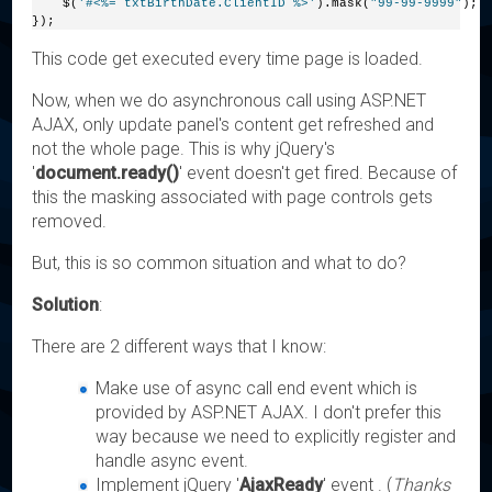
    $(
'#<%= txtBirthDate.ClientID %>'
).mask(
"99-99-9999"
);
});
This code get executed every time page is loaded.
Now, when we do asynchronous call using ASP.NET
AJAX, only update panel's content get refreshed and
not the whole page. This is why jQuery's
'
document.ready()
' event doesn't get fired. Because of
this the masking associated with page controls gets
removed.
But, this is so common situation and what to do?
Solution
:
There are 2 different ways that I know:
Make use of async call end event which is
provided by ASP.NET AJAX. I don't prefer this
way because we need to explicitly register and
handle async event.
Implement jQuery '
AjaxReady
' event . (
Thanks