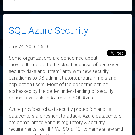
SQL Azure Security
July 24, 2016 16:40
Some organizations are concerned about
moving their data to the cloud because of perceived
security risks and unfamiliarity with new security
paradigms to DB administrators, programmers and
application users. Most of the concerns can be
addressed by the better understanding of security
options available in Azure and SQL Azure.
Azure provides robust security protection and its
datacenters are resilient to attack. Azure datacenters
are compliant to various regulatory & security
requirements like HIPPA, ISO & PCI to name a few and