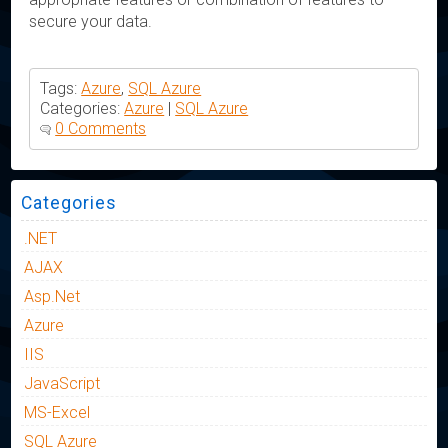
secure your data.
Tags:
Azure
,
SQL Azure
Categories:
Azure
|
SQL Azure
0 Comments
Categories
.NET
AJAX
Asp.Net
Azure
IIS
JavaScript
MS-Excel
SQL Azure