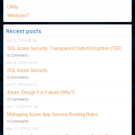
Utility
Windows7
Recent posts
Jul 25, 2016 02:59
SQL Azure Security: Transparent Data Encryption (TDE)
6 Comments
Jul 24, 2016 16:40
SQL Azure Security
0 Comments
Jul 21, 2016 00:22
Azure: Design For Failure (Why?)
0 Comments
Jun 12, 2016 21:35
Managing Azure App Service Routing Rules
0 Comments
May 25, 2016 21:42