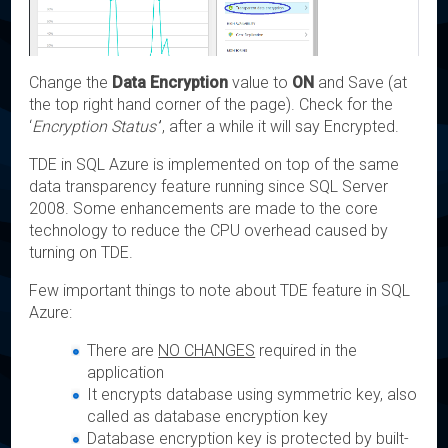
Change the
Data Encryption
value to
ON
and Save (at
the top right hand corner of the page). Check for the
‘
Encryption Status’
’, after a while it will say Encrypted.
TDE in SQL Azure is implemented on top of the same
data transparency feature running since SQL Server
2008. Some enhancements are made to the core
technology to reduce the CPU overhead caused by
turning on TDE.
Few important things to note about TDE feature in SQL
Azure:
There are
NO CHANGES
required in the
application
It encrypts database using symmetric key, also
called as database encryption key
Database encryption key is protected by built-