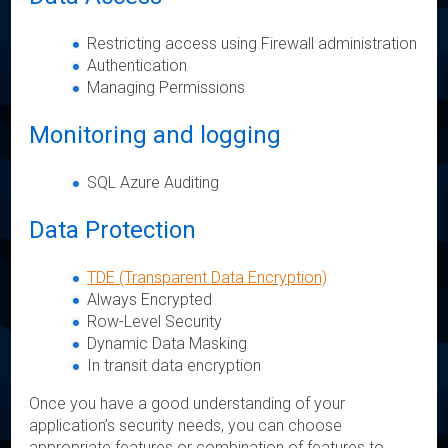
Restricting access using Firewall administration
Authentication
Managing Permissions
Monitoring and logging
SQL Azure Auditing
Data Protection
TDE (Transparent Data Encryption)
Always Encrypted
Row-Level Security
Dynamic Data Masking
In transit data encryption
Once you have a good understanding of your
application’s security needs, you can choose
appropriate features or combination of features to