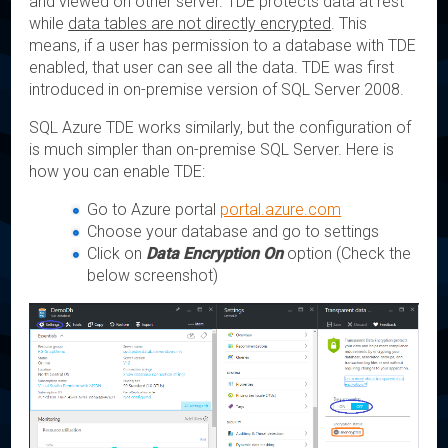
and viewed on other server. TDE protects data at rest
while
data tables are not directly encrypted
. This
means, if a user has permission to a database with TDE
enabled, that user can see all the data. TDE was first
introduced in on-premise version of SQL Server 2008.
SQL Azure TDE works similarly, but the configuration of
is much simpler than on-premise SQL Server. Here is
how you can enable TDE:
Go to Azure portal
portal.azure.com
Choose your database and go to settings
Click on
Data Encryption On
option (Check the
below screenshot)