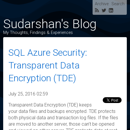
Archive
Search
Sudarshan's Blog
My Thoughts, Findings & Experiences
SQL Azure Security:
Transparent Data
Encryption (TDE)
July 25, 2016 02:59
Transparent Data Encryption (TDE) keeps
your data files and backups encrypted. TDE protects
both physical data and transaction log files. If the files
are moved to another server, those can’t be opened