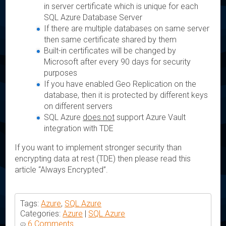
in server certificate which is unique for each
SQL Azure Database Server
If there are multiple databases on same server
then same certificate shared by them
Built-in certificates will be changed by
Microsoft after every 90 days for security
purposes
If you have enabled Geo Replication on the
database, then it is protected by different keys
on different servers
SQL Azure
does not
support Azure Vault
integration with TDE
If you want to implement stronger security than
encrypting data at rest (TDE) then please read this
article “Always Encrypted”.
Tags:
Azure
,
SQL Azure
Categories:
Azure
|
SQL Azure
6 Comments