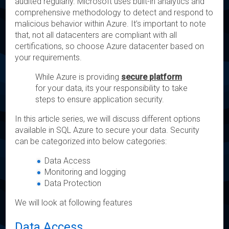
audited regularly. Microsoft uses built-in analytics and
comprehensive methodology to detect and respond to
malicious behavior within Azure. It’s important to note
that, not all datacenters are compliant with all
certifications, so choose Azure datacenter based on
your requirements.
While Azure is providing
secure platform
for your data, its your responsibility to take
steps to ensure application security.
In this article series, we will discuss different options
available in SQL Azure to secure your data. Security
can be categorized into below categories:
Data Access
Monitoring and logging
Data Protection
We will look at following features
Data Access